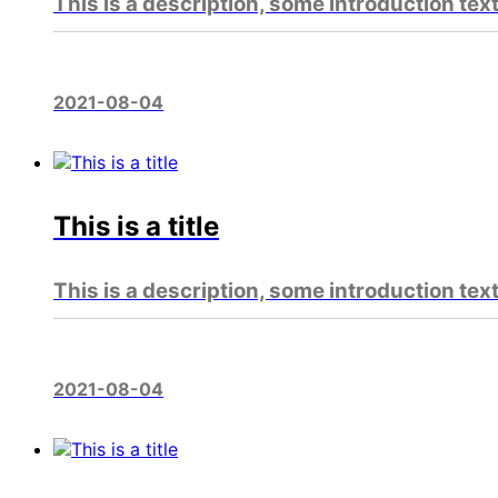
This is a description, some introduction tex
2021-08-04
This is a title
This is a description, some introduction tex
2021-08-04