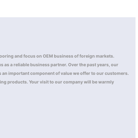
ooring and focus on OEM business of foreign markets.
 as a reliable business partner. Over the past years, our
 is an important component of value we offer to our customers.
ing products. Your visit to our company will be warmly