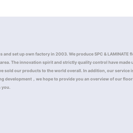
s and set up own factory in 2003. We produce SPC & LAMINATE fl
a. The innovation spirit and strictly quality control have made us
 sold our products to the world overall. In addition, our service
ring development，we hope to provide you an overview of our floor
h you.