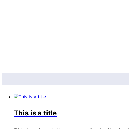
This is a title