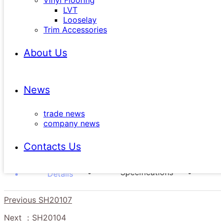
Vinyl Flooring
LVT
Looselay
Trim Accessories
SKU：SH20108
Wear Layer ：20mil
About Us
Emboss：EIR
Length：1500mm
News
Thickness：6.0（5.0mm Core with 1.0mm IXPE）
Width：182mm
trade news
Bevel：Painted Bevel
company news
Moldings：End Cap / Reducer / Stairnose / T-Mold
Contacts Us
Specifications
Details
Previous
SH20107
Next
：SH20104