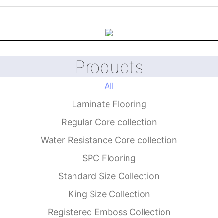
Products
All
Laminate Flooring
Regular Core collection
Water Resistance Core collection
SPC Flooring
Standard Size Collection
King Size Collection
Registered Emboss Collection