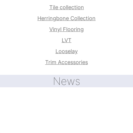
Tile collection
Herringbone Collection
Vinyl Flooring
LVT
Looselay
Trim Accessories
News