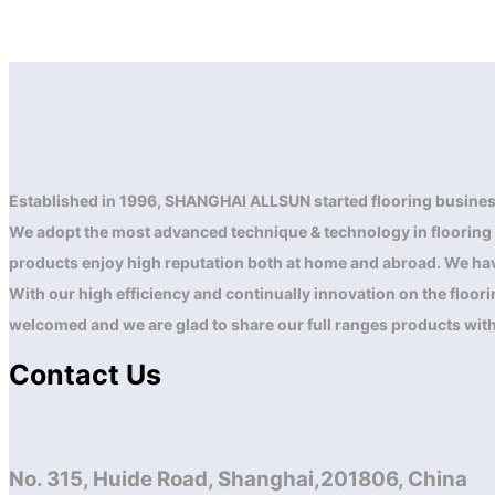
Established in 1996, SHANGHAI ALLSUN started flooring busines
We adopt the most advanced technique & technology in flooring are
products enjoy high reputation both at home and abroad. We have
With our high efficiency and continually innovation on the floo
welcomed and we are glad to share our full ranges products wit
Contact Us
No. 315, Huide Road, Shanghai,201806, China