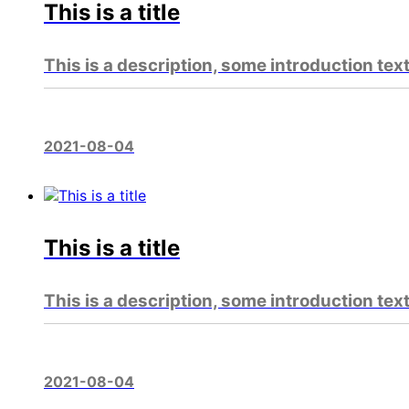
This is a title
This is a description, some introduction tex
2021-08-04
This is a title
This is a description, some introduction tex
2021-08-04