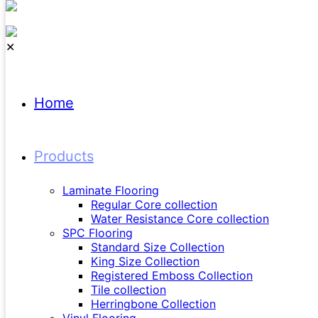
✕
Home
Products
H
Laminate Flooring
Regular Core collection
Water Resistance Core collection
SPC Flooring
Standard Size Collection
King Size Collection
Registered Emboss Collection
Tile collection
Herringbone Collection